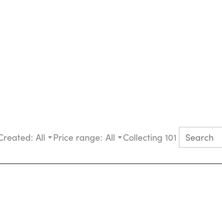
Created:
All
Price range:
All
Collecting 101