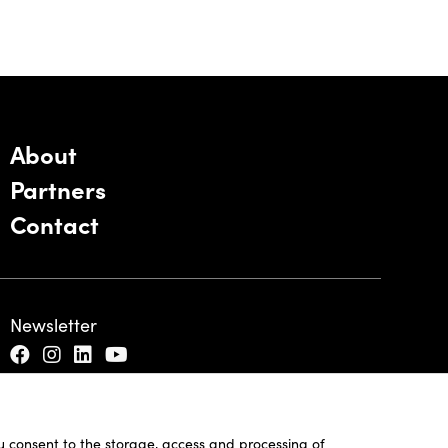
About
Partners
Contact
Newsletter
ou consent to the storage, access and processing of