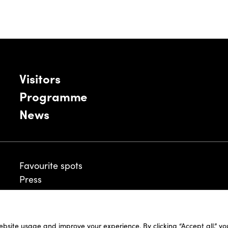
Visitors
Programme
News
Favourite spots
Press
ebsite usage and improve your experience. By clicking “Accept all,” y