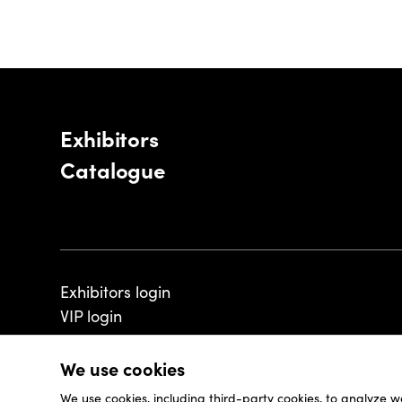
Exhibitors
Catalogue
Exhibitors login
VIP login
We use cookies
We use cookies, including third-party cookies, to analyze w