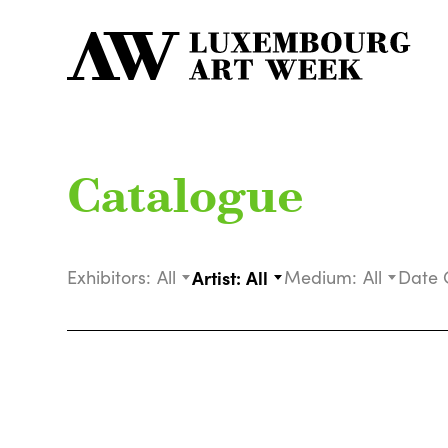
Catalogue
Exhibitors:
All
Artist:
All
Medium:
All
Date 