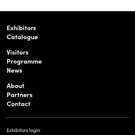
Exhibitors
Catalogue
Visitors
Programme
News
About
Partners
Contact
Exhibitors login