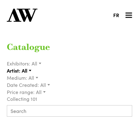
FR
Catalogue
Exhibitors:
All
Artist:
All
Medium:
All
Date Created:
All
Price range:
All
Collecting 101