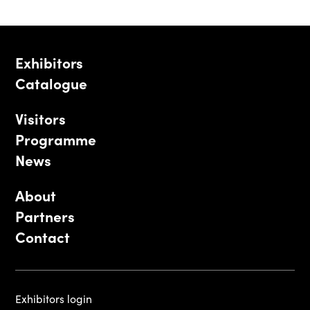
Exhibitors
Catalogue
Visitors
Programme
News
About
Partners
Contact
Exhibitors login