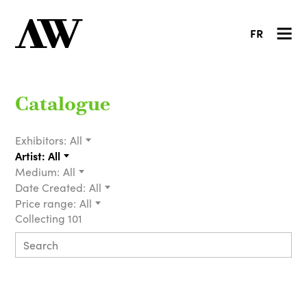
FR
Catalogue
Exhibitors:
All
Artist:
All
Medium:
All
Date Created:
All
Price range:
All
Collecting 101