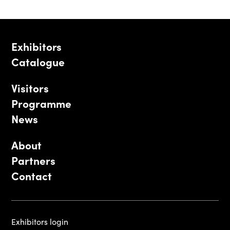
Exhibitors
Catalogue
Visitors
Programme
News
About
Partners
Contact
Exhibitors login