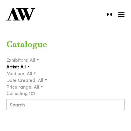
FR
Catalogue
Exhibitors:
All
Artist:
All
Medium:
All
Date Created:
All
Price range:
All
Collecting 101