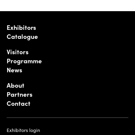
Exhibitors
Catalogue
Visitors
Programme
News
About
Partners
Contact
Exhibitors login