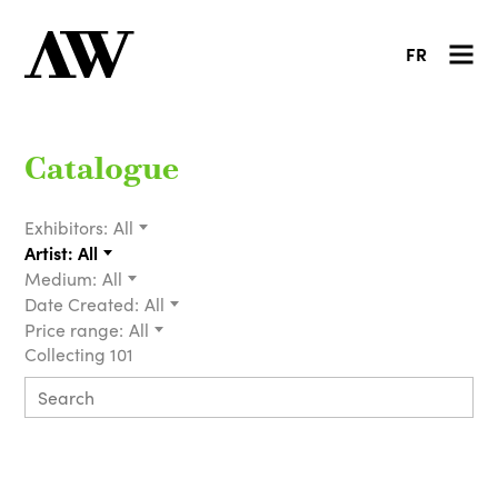
FR
Catalogue
Exhibitors:
All
Artist:
All
Medium:
All
Date Created:
All
Price range:
All
Collecting 101