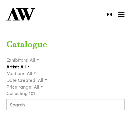
FR
Catalogue
Exhibitors:
All
Artist:
All
Medium:
All
Date Created:
All
Price range:
All
Collecting 101