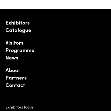
Exhibitors
Catalogue
Visitors
Programme
News
About
Partners
Contact
Exhibitors login