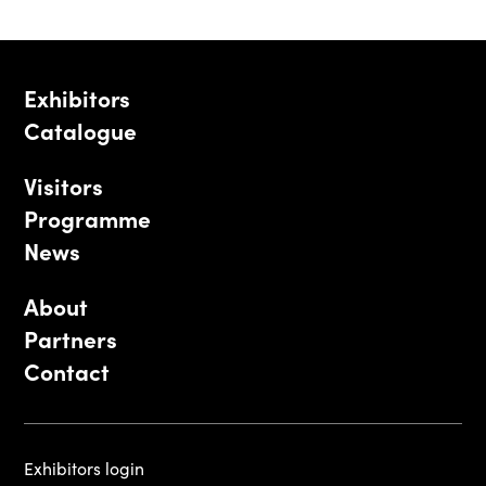
Exhibitors
Catalogue
Visitors
Programme
News
About
Partners
Contact
Exhibitors login