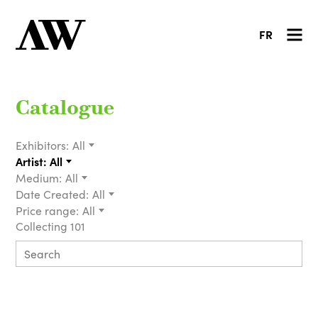
FR
Catalogue
Exhibitors:
All
Artist:
All
Medium:
All
Date Created:
All
Price range:
All
Collecting 101