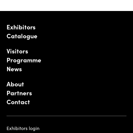
Exhibitors
Catalogue
Visitors
Programme
News
About
Partners
Contact
Exhibitors login