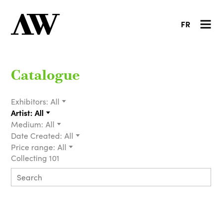
FR
Catalogue
Exhibitors:
All
Artist:
All
Medium:
All
Date Created:
All
Price range:
All
Collecting 101