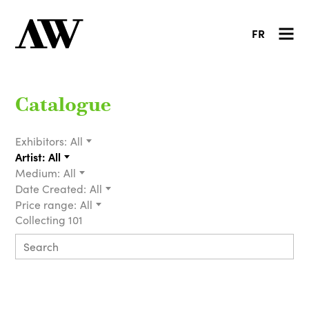
FR
Catalogue
Exhibitors:
All
Artist:
All
Medium:
All
Date Created:
All
Price range:
All
Collecting 101