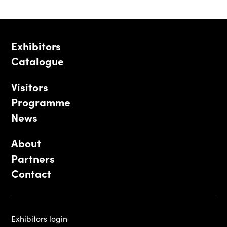
Exhibitors
Catalogue
Visitors
Programme
News
About
Partners
Contact
Exhibitors login