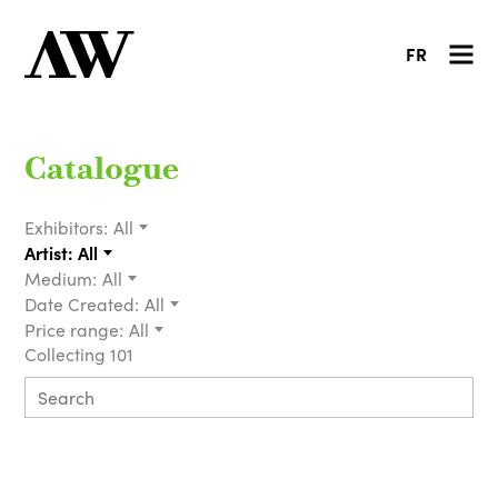
FR
Catalogue
Exhibitors:
All
Artist:
All
Medium:
All
Date Created:
All
Price range:
All
Collecting 101