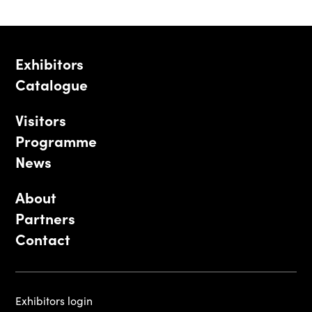
Exhibitors
Catalogue
Visitors
Programme
News
About
Partners
Contact
Exhibitors login