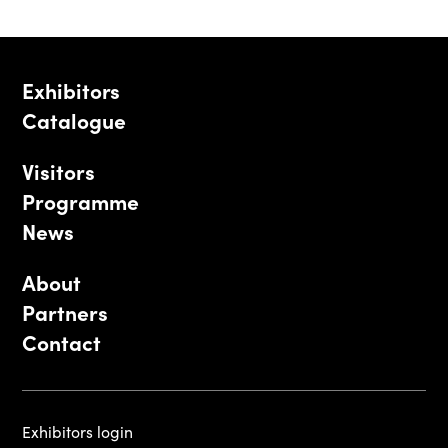
Exhibitors
Catalogue
Visitors
Programme
News
About
Partners
Contact
Exhibitors login