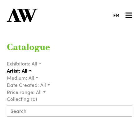
FR
Catalogue
Exhibitors:
All
Artist:
All
Medium:
All
Date Created:
All
Price range:
All
Collecting 101