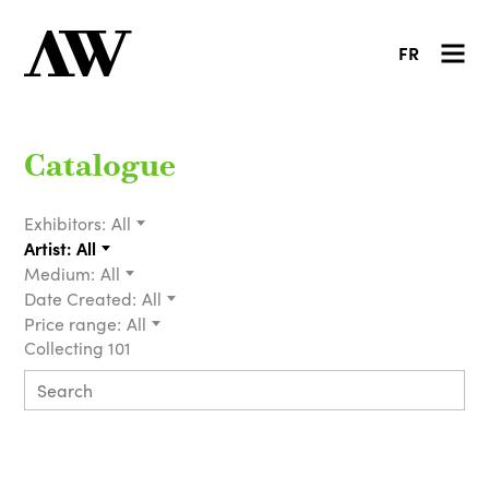
FR
Catalogue
Exhibitors:
All
Artist:
All
Medium:
All
Date Created:
All
Price range:
All
Collecting 101