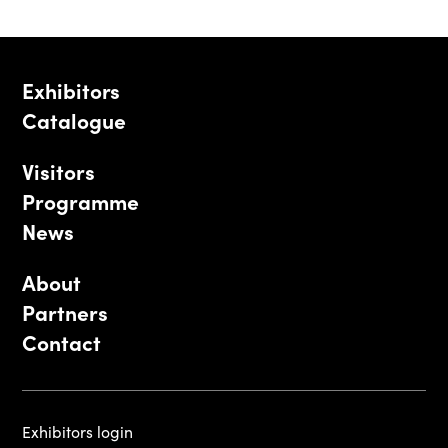
Exhibitors
Catalogue
Visitors
Programme
News
About
Partners
Contact
Exhibitors login