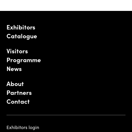
Exhibitors
Catalogue
Visitors
Programme
News
About
Partners
Contact
Exhibitors login