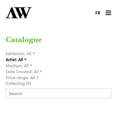
FR
Catalogue
Exhibitors:
All
Artist:
All
Medium:
All
Date Created:
All
Price range:
All
Collecting 101