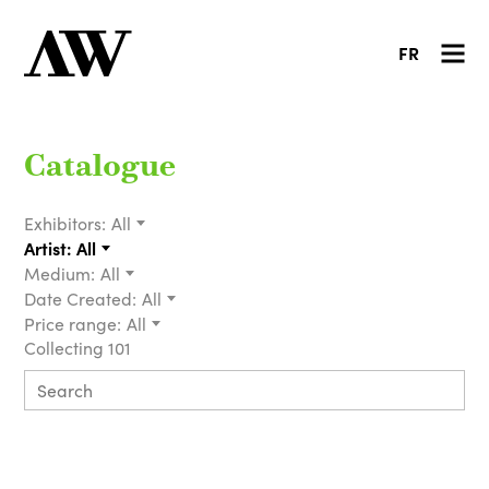
FR
Catalogue
Exhibitors:
All
Artist:
All
Medium:
All
Date Created:
All
Price range:
All
Collecting 101