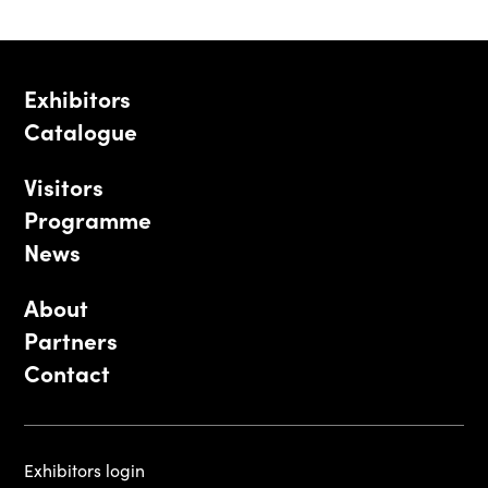
Exhibitors
Catalogue
Visitors
Programme
News
About
Partners
Contact
Exhibitors login