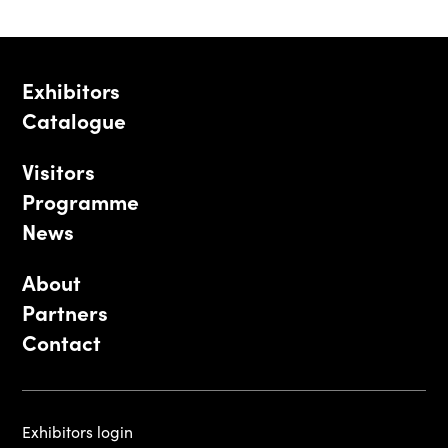
Exhibitors
Catalogue
Visitors
Programme
News
About
Partners
Contact
Exhibitors login