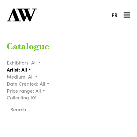
FR
Catalogue
Exhibitors:
All
Artist:
All
Medium:
All
Date Created:
All
Price range:
All
Collecting 101