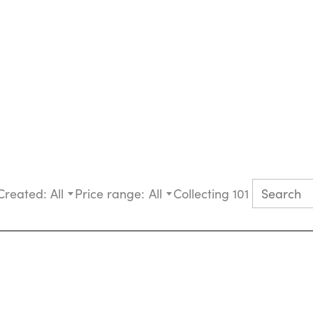
Created:
All
Price range:
All
Collecting 101