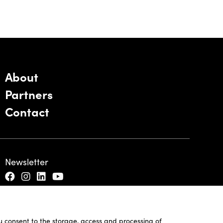
About
Partners
Contact
Newsletter
ou consent to the storage, access and processing of