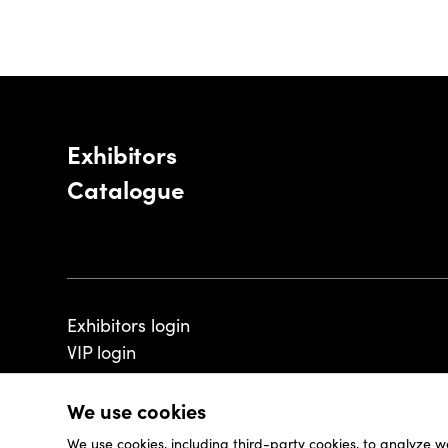
Exhibitors
Catalogue
Exhibitors login
VIP login
We use cookies
We use cookies, including third-party cookies, to analyze w