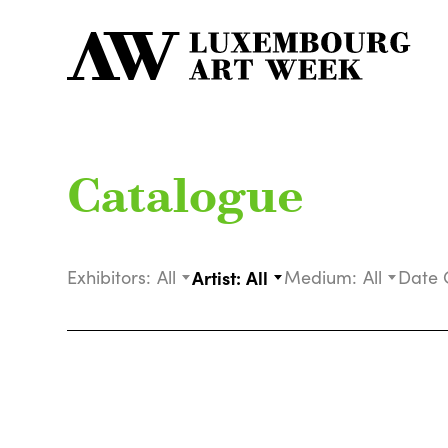
Catalogue
Exhibitors:
All
Artist:
All
Medium:
All
Date 