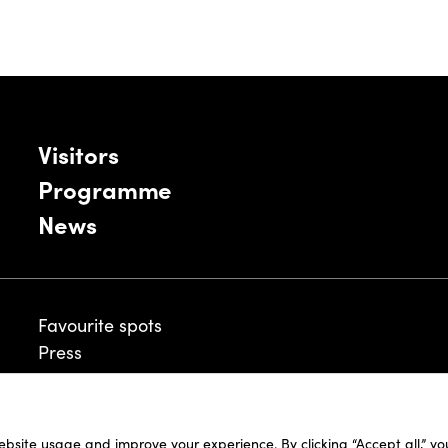
Visitors
Programme
News
Favourite spots
Press
ebsite usage and improve your experience. By clicking “Accept all,” y