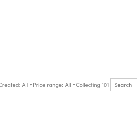
Created:
All
Price range:
All
Collecting 101