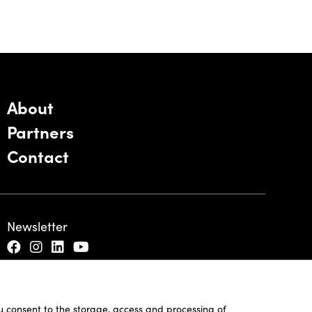
About
Partners
Contact
Newsletter
ou consent to the storage, access and processing of