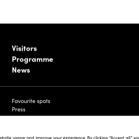
Visitors
Programme
News
Favourite spots
Press
ebsite usage and improve your experience. By clicking “Accept all,” y