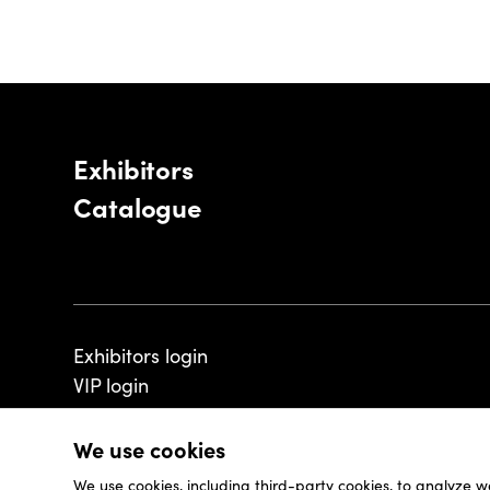
Exhibitors
Catalogue
Exhibitors login
VIP login
We use cookies
We use cookies, including third-party cookies, to analyze w