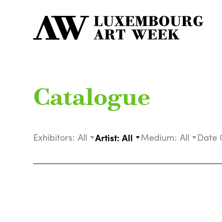
Catalogue
Exhibitors:
All
Artist:
All
Medium:
All
Date 