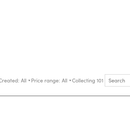
Created:
All
Price range:
All
Collecting 101