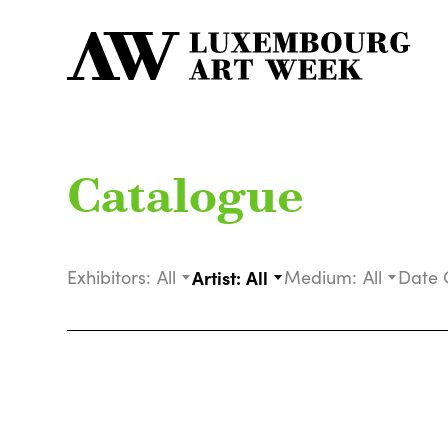
Catalogue
Exhibitors:
All
Artist:
All
Medium:
All
Date 