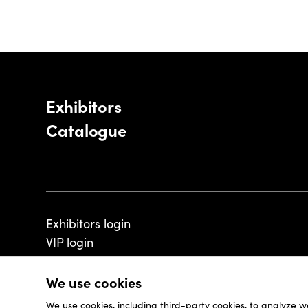
Exhibitors
Catalogue
Exhibitors login
VIP login
We use cookies
We use cookies, including third-party cookies, to analyze w