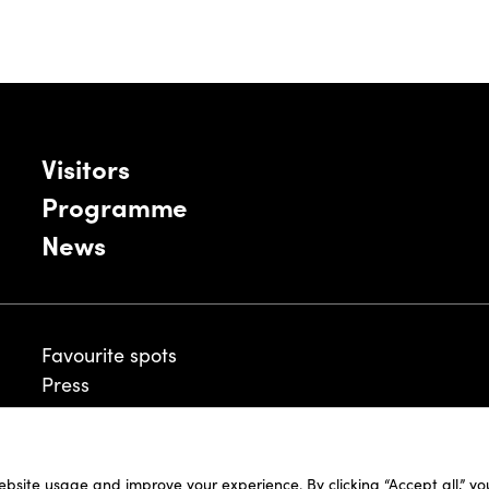
Visitors
Programme
News
Favourite spots
Press
ebsite usage and improve your experience. By clicking “Accept all,” y