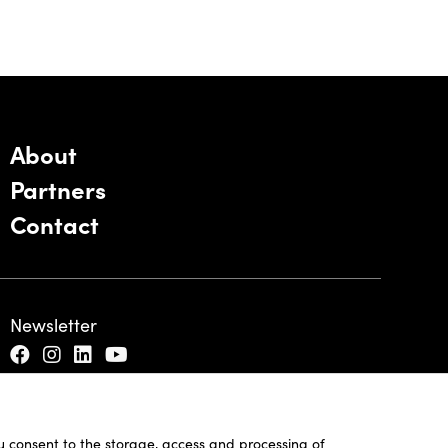
About
Partners
Contact
Newsletter
ou consent to the storage, access and processing of