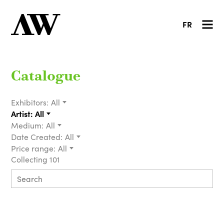
FR
Catalogue
Exhibitors:
All
Artist:
All
Medium:
All
Date Created:
All
Price range:
All
Collecting 101