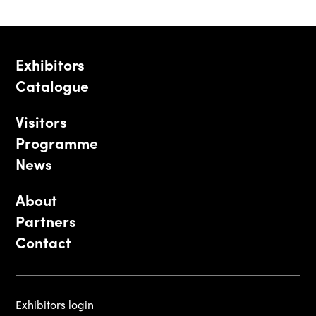
Exhibitors
Catalogue
Visitors
Programme
News
About
Partners
Contact
Exhibitors login