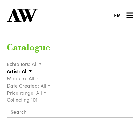
FR
Catalogue
Exhibitors:
All
Artist:
All
Medium:
All
Date Created:
All
Price range:
All
Collecting 101