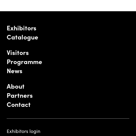
Exhibitors
Catalogue
Visitors
Programme
News
About
Partners
Contact
Exhibitors login