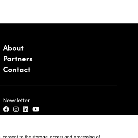
About
Partners
Contact
Newsletter
ou consent to the storage, access and processing of