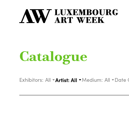
Catalogue
Exhibitors:
All
Artist:
All
Medium:
All
Date 