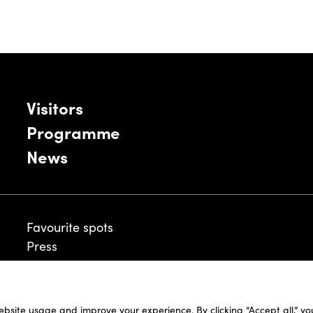
Visitors
Programme
News
Favourite spots
Press
ebsite usage and improve your experience. By clicking “Accept all,” y