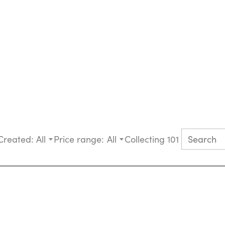
Created:
All
Price range:
All
Collecting 101