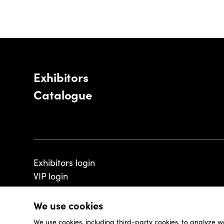
Exhibitors
Catalogue
Exhibitors login
VIP login
We use cookies
We use cookies, including third-party cookies, to analyze w