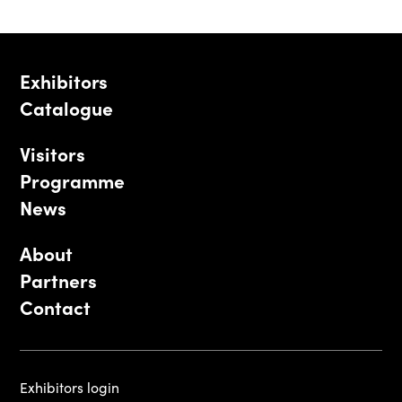
Exhibitors
Catalogue
Visitors
Programme
News
About
Partners
Contact
Exhibitors login