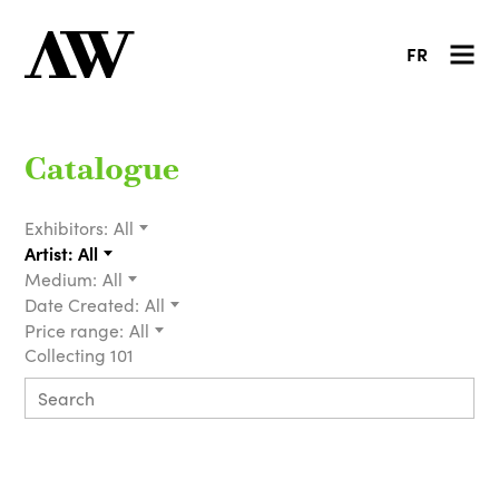
FR
Catalogue
Exhibitors:
All
Artist:
All
Medium:
All
Date Created:
All
Price range:
All
Collecting 101