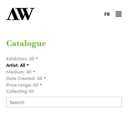
FR
Catalogue
Exhibitors:
All
Artist:
All
Medium:
All
Date Created:
All
Price range:
All
Collecting 101