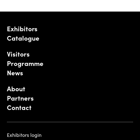
Exhibitors
Catalogue
Visitors
Programme
News
About
Partners
Contact
Exhibitors login