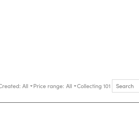
Created:
All
Price range:
All
Collecting 101