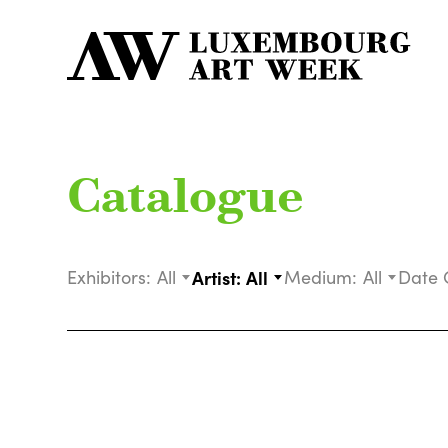
Catalogue
Exhibitors:
All
Artist:
All
Medium:
All
Date 