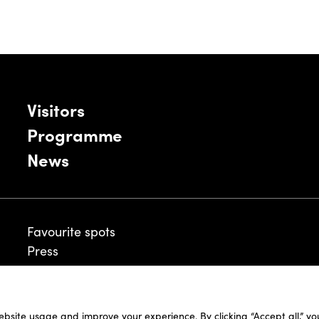
Visitors
Programme
News
Favourite spots
Press
ebsite usage and improve your experience. By clicking “Accept all,” y