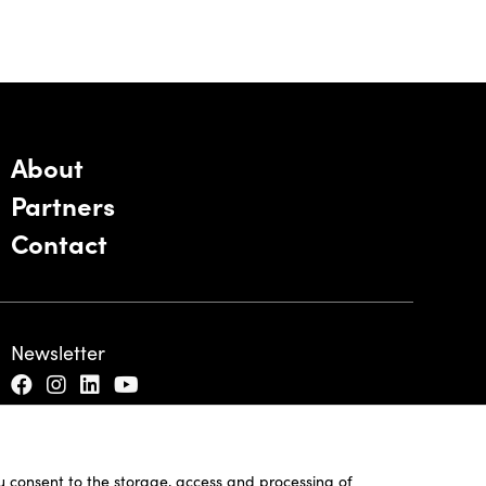
About
Partners
Contact
Newsletter
ou consent to the storage, access and processing of