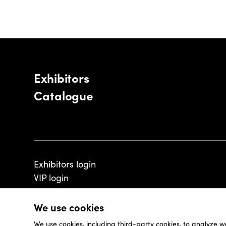
Exhibitors
Catalogue
Exhibitors login
VIP login
We use cookies
We use cookies, including third-party cookies, to analyze w