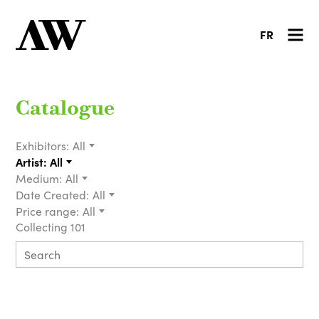
FR
Catalogue
Exhibitors:
All
Artist:
All
Medium:
All
Date Created:
All
Price range:
All
Collecting 101