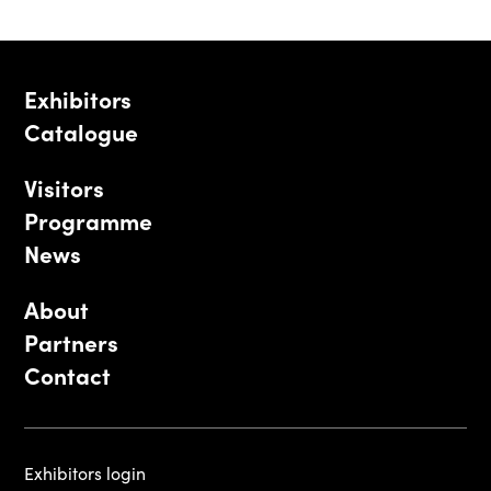
Exhibitors
Catalogue
Visitors
Programme
News
About
Partners
Contact
Exhibitors login