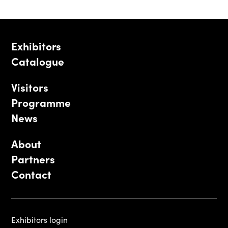
Exhibitors
Catalogue
Visitors
Programme
News
About
Partners
Contact
Exhibitors login