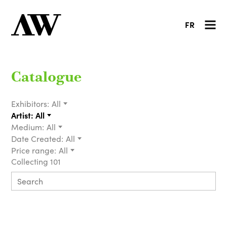
FR
Catalogue
Exhibitors:
All
Artist:
All
Medium:
All
Date Created:
All
Price range:
All
Collecting 101