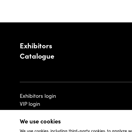
Exhibitors
Catalogue
Exhibitors login
VIP login
We use cookies
We use cookies, including third-party cookies, to analyze w