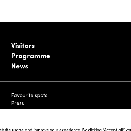
Visitors
Programme
News
Favourite spots
Press
ebsite usage and improve your experience. By clicking “Accept all,” y