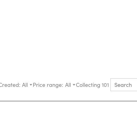
Created:
All
Price range:
All
Collecting 101