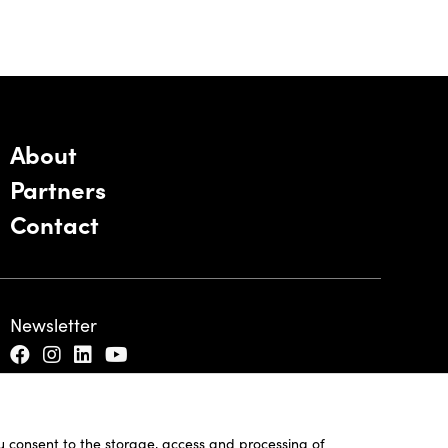
About
Partners
Contact
Newsletter
ou consent to the storage, access and processing of