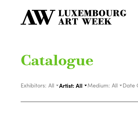
Catalogue
Exhibitors:
All
Artist:
All
Medium:
All
Date 