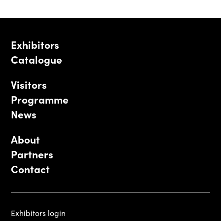
Exhibitors
Catalogue
Visitors
Programme
News
About
Partners
Contact
Exhibitors login