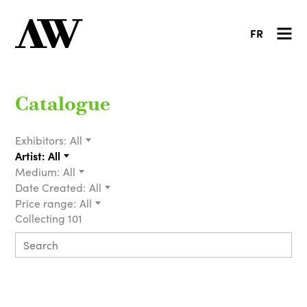
FR
Catalogue
Exhibitors:
All
Artist:
All
Medium:
All
Date Created:
All
Price range:
All
Collecting 101