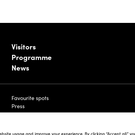
Visitors
Programme
News
Favourite spots
Press
ebsite usage and improve your experience. By clicking “Accept all,” y