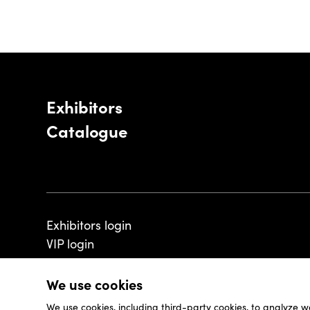
Exhibitors
Catalogue
Exhibitors login
VIP login
We use cookies
We use cookies, including third-party cookies, to analyze w