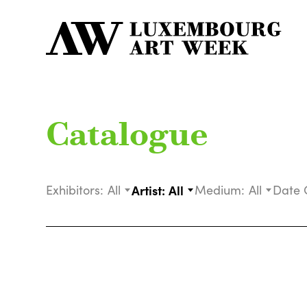
Catalogue
Exhibitors:
All
Artist:
All
Medium:
All
Date 