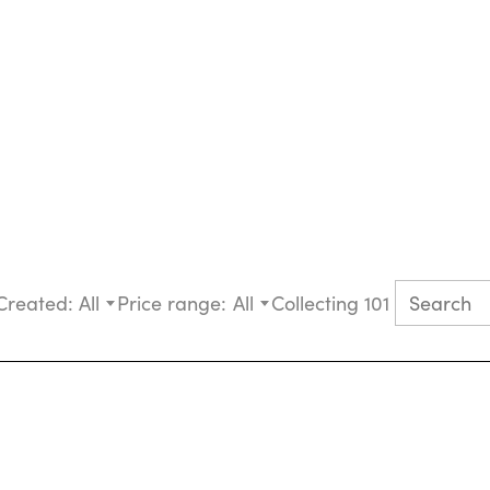
Created:
All
Price range:
All
Collecting 101