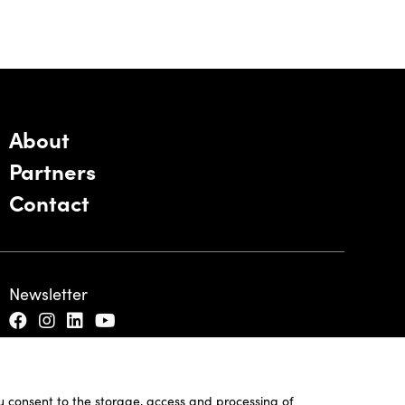
About
Partners
Contact
Newsletter
ou consent to the storage, access and processing of