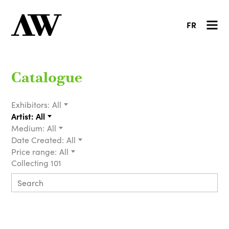
FR
Catalogue
Exhibitors:
All
Artist:
All
Medium:
All
Date Created:
All
Price range:
All
Collecting 101