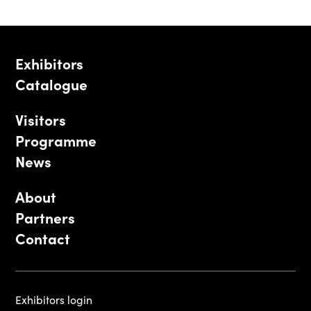
Exhibitors
Catalogue
Visitors
Programme
News
About
Partners
Contact
Exhibitors login