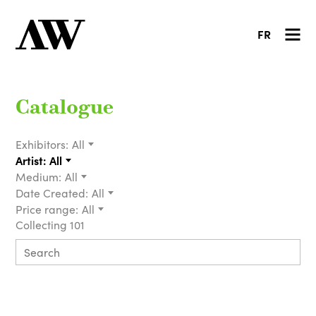
FR
Catalogue
Exhibitors:
All
Artist:
All
Medium:
All
Date Created:
All
Price range:
All
Collecting 101