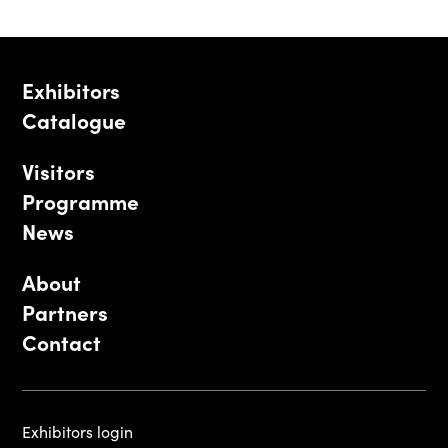
Exhibitors
Catalogue
Visitors
Programme
News
About
Partners
Contact
Exhibitors login