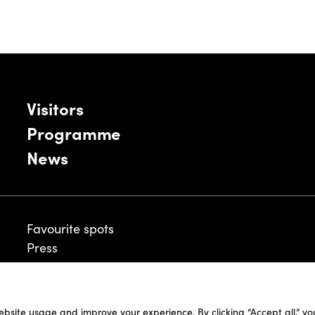
Visitors
Programme
News
Favourite spots
Press
ebsite usage and improve your experience. By clicking “Accept all,” y