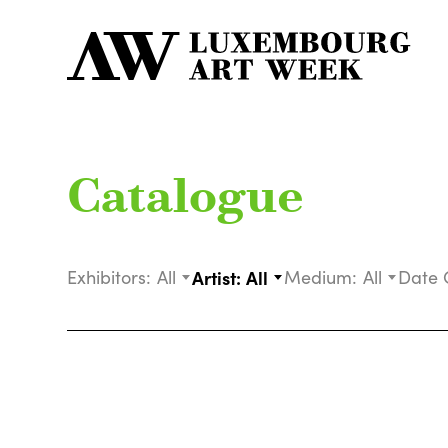
Catalogue
Exhibitors:
All
Artist:
All
Medium:
All
Date 