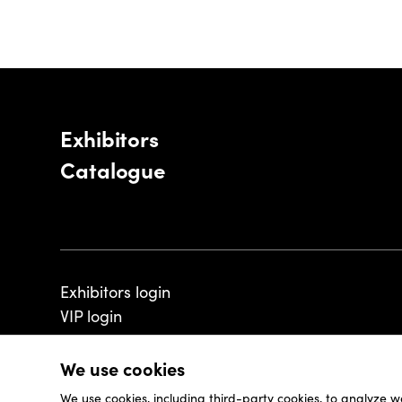
Exhibitors
Catalogue
Exhibitors login
VIP login
We use cookies
We use cookies, including third-party cookies, to analyze w