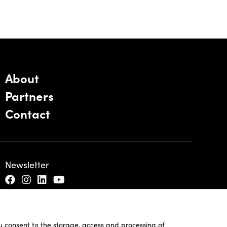
About
Partners
Contact
Newsletter
ou consent to the storage, access and processing of