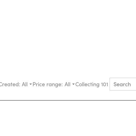
Created:
All
Price range:
All
Collecting 101