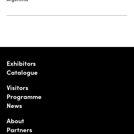
Exhibitors
Catalogue
Visitors
Programme
News
About
Partners