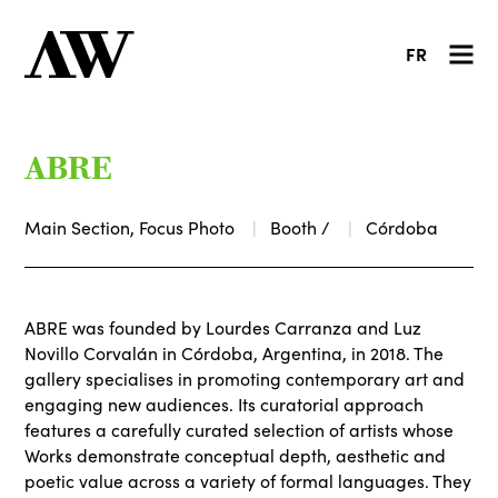
FR
ABRE
Main Section, Focus Photo
Booth /
Córdoba
ABRE was founded by Lourdes Carranza and Luz
Novillo Corvalán in Córdoba, Argentina, in 2018. The
gallery specialises in promoting contemporary art and
engaging new audiences. Its curatorial approach
features a carefully curated selection of artists whose
Works demonstrate conceptual depth, aesthetic and
poetic value across a variety of formal languages. They