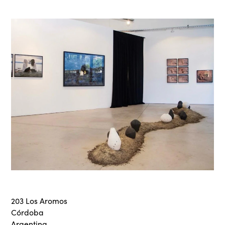
203 Los Aromos
Córdoba
Argentina