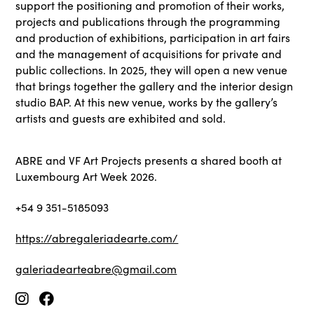
support the positioning and promotion of their works,
projects and publications through the programming
and production of exhibitions, participation in art fairs
and the management of acquisitions for private and
public collections. In 2025, they will open a new venue
that brings together the gallery and the interior design
studio BAP. At this new venue, works by the gallery’s
artists and guests are exhibited and sold.
ABRE and VF Art Projects presents a shared booth at
Luxembourg Art Week 2026.
+54 9 351-5185093
https://abregaleriadearte.com/
galeriadearteabre@gmail.com