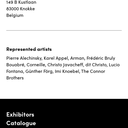
149 B Kustlaan
83000 Knokke
Belgium
Represented artists
Pierre Alechinsky
,
Karel Appel
,
Arman
,
Frédéric Bruly
Bouabré
,
Corneille
,
Christo Javacheff, dit Christo
,
Lucio
Fontana
,
Günther Förg
,
Imi Knoebel
,
The Connor
Brothers
Exhibitors
Catalogue