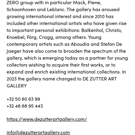
ZERO group with in particular Mack, Piene,
Schoonhoven and Leblanc. The gallery has aroused
growing international interest and since 2010 has
included other international artists who have given rise
to important personal exhibitions: Balkenhol, Christo,
Knoebel, Förg, Cragg, among others. Young
contemporary artists such as Aboudia and Stefan De
Jaeger have also come to broaden the spectrum of the
gallery, which is emerging today as a partner for young
collectors wishing to acquire their first works, or to
expand and enrich existing international collections. In
2023 the gallery name changed to DE ZUTTER ART
GALLERY
+32 50 60 63 99
+32 48 68 95 443
https://www.dezutterartgallery.com/
info@dezutterartgallery.com