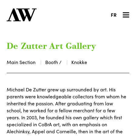
FR
De Zutter Art Gallery
Main Section
Booth /
Knokke
Michael De Zutter grew up surrounded by art. His
parents were knowledgeable collectors from whom he
inherited the passion. After graduating from law
school, he worked for a fellow merchant for a few
years. In 2003, he founded his own gallery which first
specialized in CoBrA art, with an emphasis on
Alechinksy, Appel and Corneille, then in the art of the