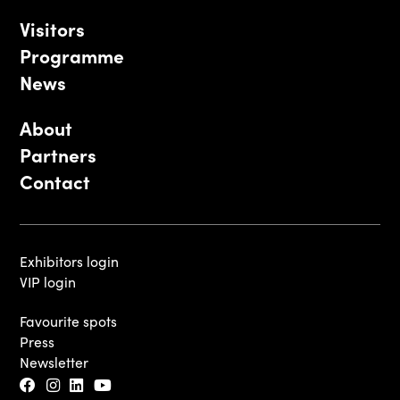
Visitors
Programme
News
About
Partners
Contact
Exhibitors login
VIP login
Favourite spots
Press
Newsletter