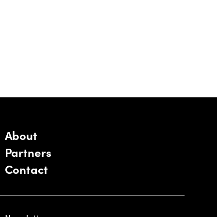
About
Partners
Contact