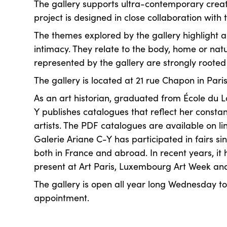
The gallery supports ultra-contemporary creat
project is designed in close collaboration with t
The themes explored by the gallery highlight 
intimacy. They relate to the body, home or natu
represented by the gallery are strongly rooted i
The gallery is located at 21 rue Chapon in Paris
As an art historian, graduated from École du L
Y publishes catalogues that reflect her consta
artists. The PDF catalogues are available on li
Galerie Ariane C-Y has participated in fairs sinc
both in France and abroad. In recent years, it
present at Art Paris, Luxembourg Art Week a
The gallery is open all year long Wednesday t
appointment.