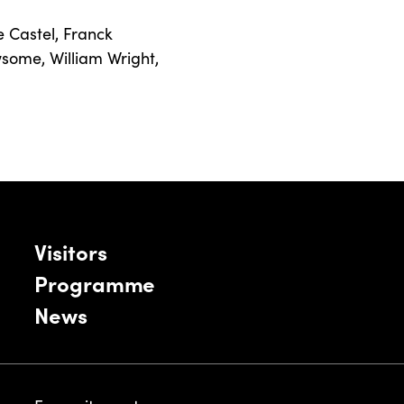
e Castel
,
Franck
wsome
,
William Wright
,
Visitors
Programme
News