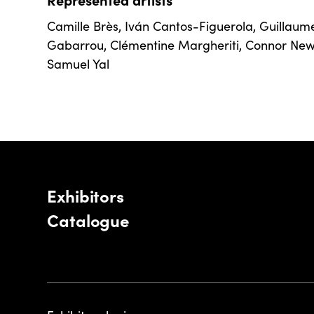
Camille Brès
,
Iván Cantos-Figuerola
,
Guillaum
Gabarrou
,
Clémentine Margheriti
,
Connor Ne
Samuel Yal
Exhibitors
Catalogue