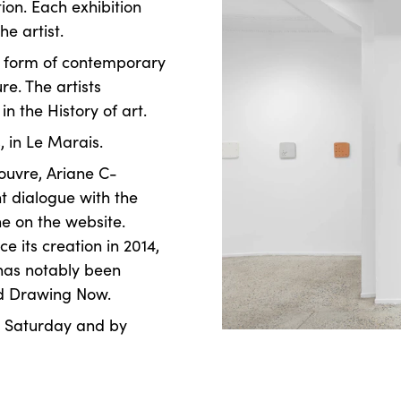
ion. Each exhibition
he artist.
a form of contemporary
re. The artists
n the History of art.
, in Le Marais.
ouvre, Ariane C-
nt dialogue with the
ne on the website.
e its creation in 2014,
 has notably been
nd Drawing Now.
o Saturday and by