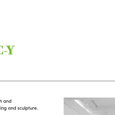
C-Y
ch and
ing and sculpture.