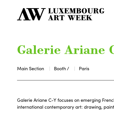
Galerie Ariane 
Main Section
Booth /
Paris
Galerie Ariane C-Y focuses on emerging Fren
international contemporary art: drawing, paint