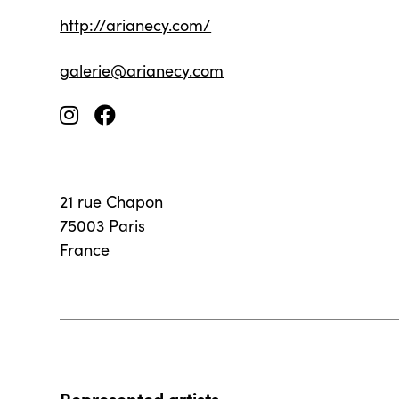
http://arianecy.com/
galerie@arianecy.com
21 rue Chapon
75003 Paris
France
Represented artists