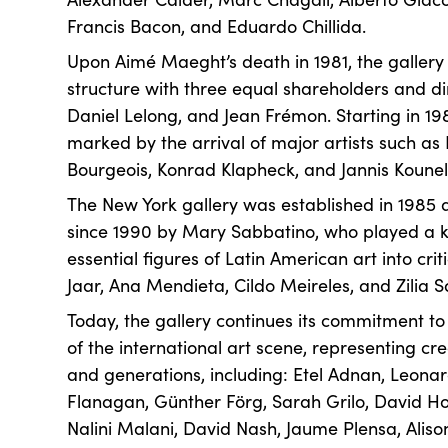
Francis Bacon, and Eduardo Chillida.
Upon Aimé Maeght’s death in 1981, the gallery
structure with three equal shareholders and di
Daniel Lelong, and Jean Frémon. Starting in 19
marked by the arrival of major artists such as 
Bourgeois, Konrad Klapheck, and Jannis Kounel
The New York gallery was established in 1985
since 1990 by Mary Sabbatino, who played a ke
essential figures of Latin American art into crit
Jaar, Ana Mendieta, Cildo Meireles, and Zilia 
Today, the gallery continues its commitment to a
of the international art scene, representing cre
and generations, including: Etel Adnan, Leona
Flanagan, Günther Förg, Sarah Grilo, David H
Nalini Malani, David Nash, Jaume Plensa, Alison