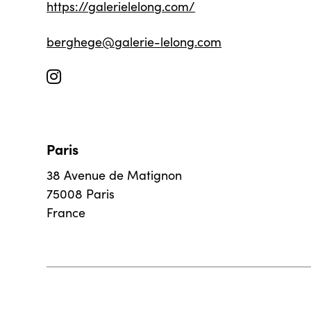
https://galerielelong.com/
berghege@galerie-lelong.com
Paris
38 Avenue de Matignon
75008 Paris
France