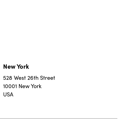
New York
528 West 26th Street
10001 New York
USA