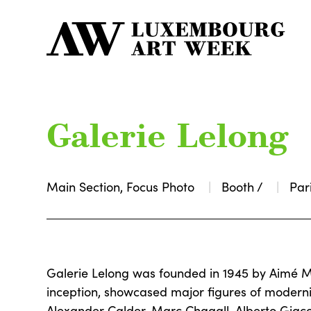
Galerie Lelong
Main Section, Focus Photo
Booth /
Par
Galerie Lelong was founded in 1945 by Aimé M
inception, showcased major figures of modern
Alexander Calder, Marc Chagall, Alberto Giacom