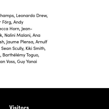
champs
,
Leonardo Drew
,
r Förg
,
Andy
ecca Horn
,
Jean-
k
,
Nalini Malani
,
Ana
sh
,
Jaume Plensa
,
Arnulf
,
Sean Scully
,
Kiki Smith
,
n
,
Barthélémy Toguo
,
Jan Voss
,
Guy Yanai
Visitors