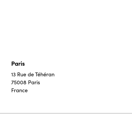
Paris
13 Rue de Téhéran
75008 Paris
France