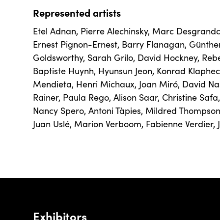
Represented artists
Etel Adnan
,
Pierre Alechinsky
,
Marc Desgrand
Ernest Pignon-Ernest
,
Barry Flanagan
,
Günthe
Goldsworthy
,
Sarah Grilo
,
David Hockney
,
Reb
Baptiste Huynh
,
Hyunsun Jeon
,
Konrad Klaphec
Mendieta
,
Henri Michaux
,
Joan Miró
,
David Na
Rainer
,
Paula Rego
,
Alison Saar
,
Christine Safa
Nancy Spero
,
Antoni Tàpies
,
Mildred Thompso
Juan Uslé
,
Marion Verboom
,
Fabienne Verdier
,
Exhibitors