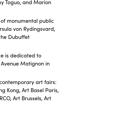
émy Toguo, and Marion
n of monumental public
Ursula von Rydingsvard,
 the Dubuffet
ce is dedicated to
n Avenue Matignon in
 contemporary art fairs:
ng Kong, Art Basel Paris,
RCO, Art Brussels, Art