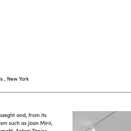
is , New York
aeght and, from its
ism such as Joan Miró,
etti, Antoni Tàpies,