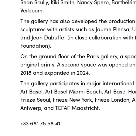
Sean Scully, Kiki Smith, Nancy Spero, Barthél
Verboom.
The gallery has also developed the productio
sculptures with artists such as Jaume Plensa, 
and Jean Dubuffet (in close collaboration with
Foundation).
On the ground floor of the Paris gallery, a spa
original prints. A second space was opened o
2018 and expanded in 2024.
The gallery participates in major international
Art Basel, Art Basel Miami Beach, Art Basel Ho
Frieze Seoul, Frieze New York, Frieze London, A
Antwerp, and TEFAF Maastricht.
+33 681 75 58 41