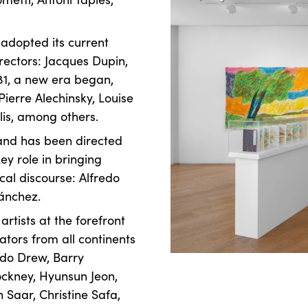
 adopted its current
rectors: Jacques Dupin,
81, a new era began,
Pierre Alechinsky, Louise
lis, among others.
 and has been directed
y role in bringing
ical discourse: Alfredo
Sánchez.
rtists at the forefront
ators from all continents
rdo Drew, Barry
ockney, Hyunsun Jeon,
 Saar, Christine Safa,