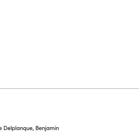
e Delplanque
,
Benjamin