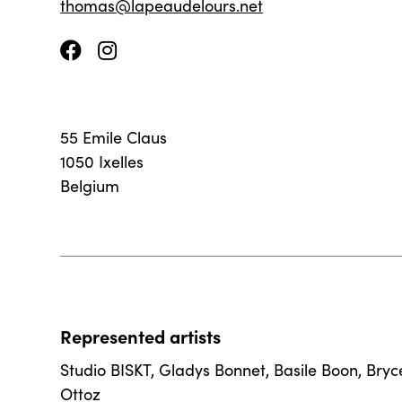
thomas@lapeaudelours.net
55 Emile Claus
1050 Ixelles
Belgium
Represented artists
Studio BISKT
,
Gladys Bonnet
,
Basile Boon
,
Bryc
Ottoz