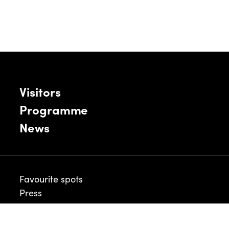
Visitors
Programme
News
Favourite spots
Press