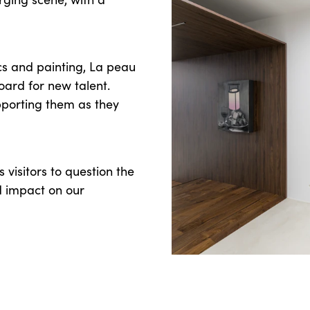
s and painting, La peau
board for new talent.
upporting them as they
s visitors to question the
nd impact on our