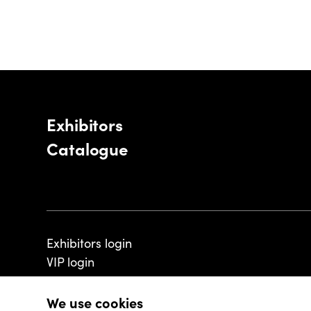
Exhibitors
Catalogue
Exhibitors login
VIP login
We use cookies