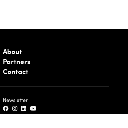
About
Partners
Contact
Newsletter