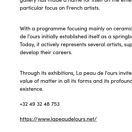
particular focus on French artists.
With a programme focusing mainly on ceramic
de l'ours initially established itself as a spring
Today, it actively represents several artists, s
develop their careers.
Through its exhibitions, La peau de l'ours invite
value of matter in all its forms and its profou
existence.
+32 49 32 48 753
https://www.lapeaudelours.net/