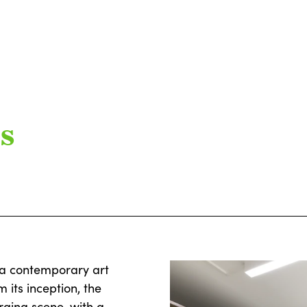
s
s a contemporary art
its inception, the
rging scene, with a