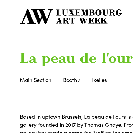
La peau de l'our
Main Section
Booth /
Ixelles
Based in uptown Brussels, La peau de l'ours i
gallery founded in 2017 by Thomas Ghaye. From 
gallery has made a name for itself on the eme