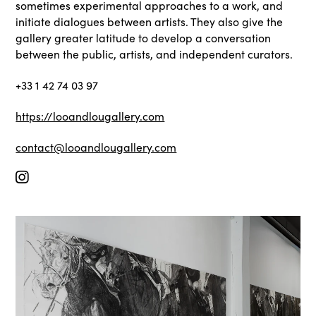
sometimes experimental approaches to a work, and
initiate dialogues between artists. They also give the
gallery greater latitude to develop a conversation
between the public, artists, and independent curators.
+33 1 42 74 03 97
https://looandlougallery.com
contact@looandlougallery.com