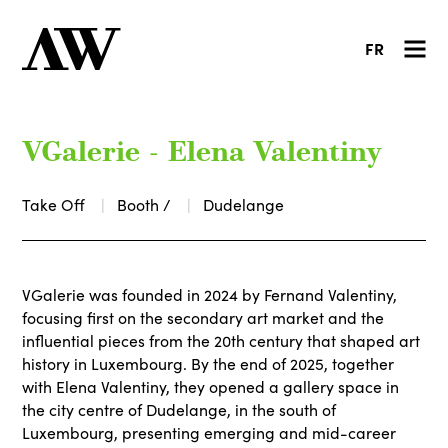
FR
VGalerie - Elena Valentiny
Take Off
Booth /
Dudelange
VGalerie was founded in 2024 by Fernand Valentiny,
focusing first on the secondary art market and the
influential pieces from the 20th century that shaped art
history in Luxembourg. By the end of 2025, together
with Elena Valentiny, they opened a gallery space in
the city centre of Dudelange, in the south of
Luxembourg, presenting emerging and mid-career