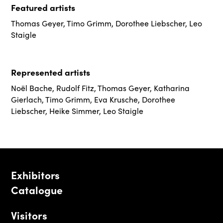
Featured artists
Thomas Geyer
,
Timo Grimm
,
Dorothee Liebscher
,
Leo
Staigle
Represented artists
Noël Bache
,
Rudolf Fitz
,
Thomas Geyer
,
Katharina
Gierlach
,
Timo Grimm
,
Eva Krusche
,
Dorothee
Liebscher
,
Heike Simmer
,
Leo Staigle
Exhibitors
Catalogue
Visitors