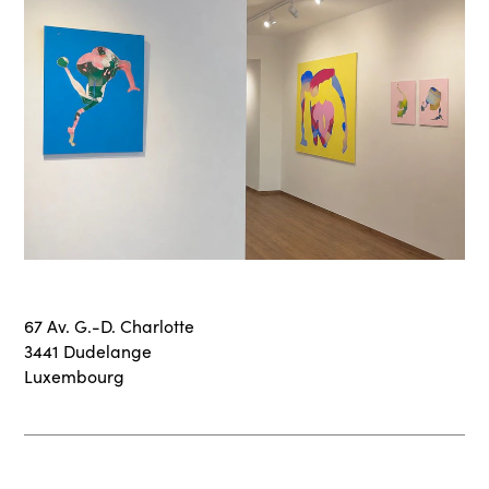
67 Av. G.-D. Charlotte
3441 Dudelange
Luxembourg