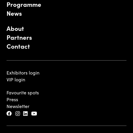
Programme
News
About
Partners
Contact
Exhibitors login
VIP login
Favourite spots
Press
Newsletter