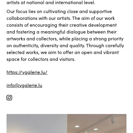
artists at national and international level.
Our focus lies on cultivating close and supportive
collaborations with our artists. The aim of our work
consists of encouraging their creative development
and fostering a meaningful dialogue between their
artworks and collectors, while placing a strong priority
on authenticity, diversity and quality. Through carefully
selected works, we aim to offer an open and vibrant
space for collectors and visitors.
https://vgalerie.lu/
info@vgalerie.lu