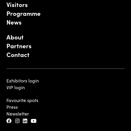
Visitors
Programme
News
About
Partners
Contact
Exhibitors login
VIP login
Favourite spots
Press
Newsletter