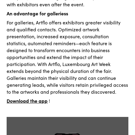
with exhibitors even after the event.
An advantage for galleriess
For galleries, Artflo offers exhibitors greater visibility
and qualified contacts. Optimized artwork
presentation, increased exposure, consultation
statistics, automated reminders—each feature is
designed to transform encounters into business
opportunities and extend the impact of their
participation. With Artflo, Luxembourg Art Week
extends beyond the physical duration of the fair.
Galleries maintain their visibility and can continue
generating leads, while visitors retain privileged access
to the artworks and professionals they discovered.
Download the app
!