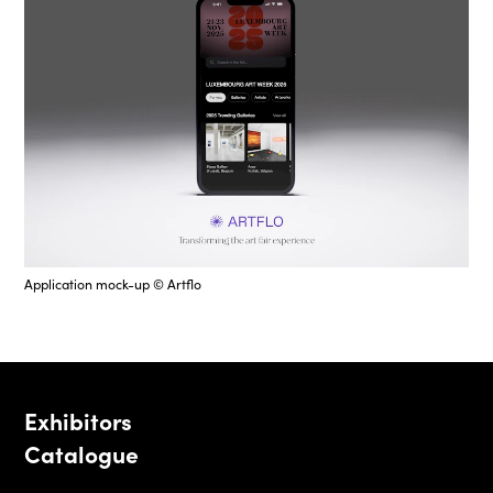
Application mock-up © Artflo
Exhibitors
Catalogue