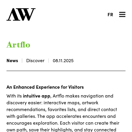
FR
Artflo
News
Discover
08.11.2025
An Enhanced Experience for Visitors
intuitive app
With its
, Artflo makes navigation and
discovery easier: interactive maps, artwork
recommendations, favorites lists, and direct contact
with galleries. The app accelerates encounters and
encourages exploration. Each visitor can create their
own path, save their highlights, and stay connected