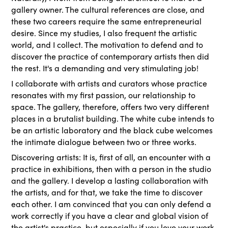
gallery owner. The cultural references are close, and
these two careers require the same entrepreneurial
desire. Since my studies, I also frequent the artistic
world, and I collect. The motivation to defend and to
discover the practice of contemporary artists then did
the rest. It's a demanding and very stimulating job!
I collaborate with artists and curators whose practice
resonates with my first passion, our relationship to
space. The gallery, therefore, offers two very different
places in a brutalist building. The white cube intends to
be an artistic laboratory and the black cube welcomes
the intimate dialogue between two or three works.
Discovering artists: It is, first of all, an encounter with a
practice in exhibitions, then with a person in the studio
and the gallery. I develop a lasting collaboration with
the artists, and for that, we take the time to discover
each other. I am convinced that you can only defend a
work correctly if you have a clear and global vision of
the artist's practice, but especially if you love your work.