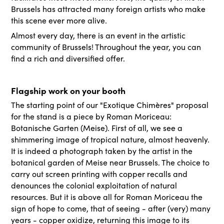
Brussels has attracted many foreign artists who make
this scene ever more alive.
Almost every day, there is an event in the artistic
community of Brussels! Throughout the year, you can
find a rich and diversified offer.
Flagship work on your booth
The starting point of our "Exotique Chimères" proposal
for the stand is a piece by Roman Moriceau:
Botanische Garten (Meise). First of all, we see a
shimmering image of tropical nature, almost heavenly.
It is indeed a photograph taken by the artist in the
botanical garden of Meise near Brussels. The choice to
carry out screen printing with copper recalls and
denounces the colonial exploitation of natural
resources. But it is above all for Roman Moriceau the
sign of hope to come, that of seeing - after (very) many
years - copper oxidize, returning this image to its