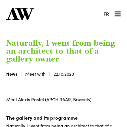
FR
Naturally, I went from being
an architect to that of a
gallery owner
News
Meet with
22.10.2020
Meet Alexis Rastel (ARCHIRAAR, Brussels)
The gallery and its programme
Naturally, I went from being an architect to that of a