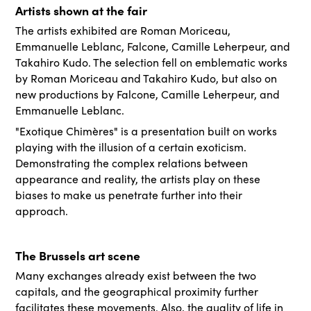
Artists shown at the fair
The artists exhibited are Roman Moriceau,
Emmanuelle Leblanc, Falcone, Camille Leherpeur, and
Takahiro Kudo. The selection fell on emblematic works
by Roman Moriceau and Takahiro Kudo, but also on
new productions by Falcone, Camille Leherpeur, and
Emmanuelle Leblanc.
"Exotique Chimères" is a presentation built on works
playing with the illusion of a certain exoticism.
Demonstrating the complex relations between
appearance and reality, the artists play on these
biases to make us penetrate further into their
approach.
The Brussels art scene
Many exchanges already exist between the two
capitals, and the geographical proximity further
facilitates these movements. Also, the quality of life in