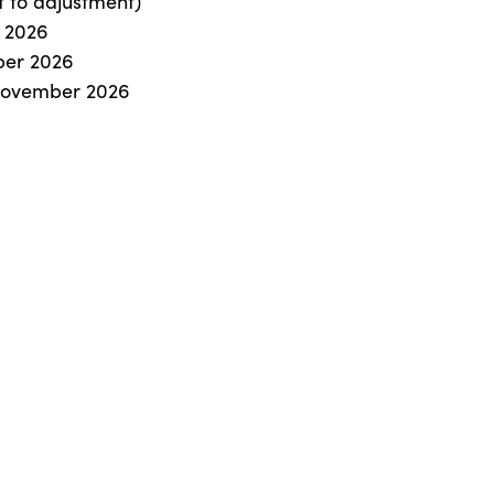
t to adjustment)
r 2026
ober 2026
 November 2026