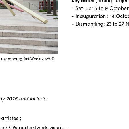
Key dates
(timing subjec
- Set-up: 5 to 9 Octobe
- Inauguration : 14 Oct
- Dismantling: 23 to 27
il, Luxembourg Art Week 2025 ©
ay 2026 and include:
artistes ;
their CVs and artwork visuals ;