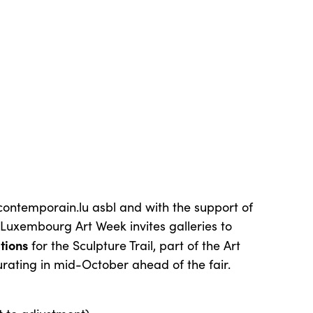
tcontemporain.lu asbl and with the support of
Luxembourg Art Week invites galleries to
tions
for the Sculpture Trail, part of the Art
ting in mid-October ahead of the fair.