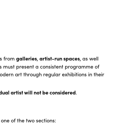
galleries
artist-run spaces
ns from
,
, as well
s must present a consistent programme of
ern art through regular exhibitions in their
ual artist will not be considered
.
one of the two sections: