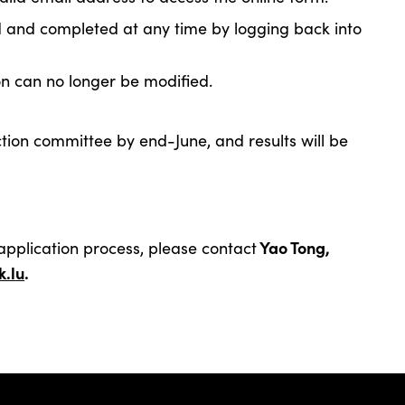
d and completed at any time by logging back into
on can no longer be modified.
ection committee by end-June, and results will be
Yao Tong,
application process, please contact
.l
u
.