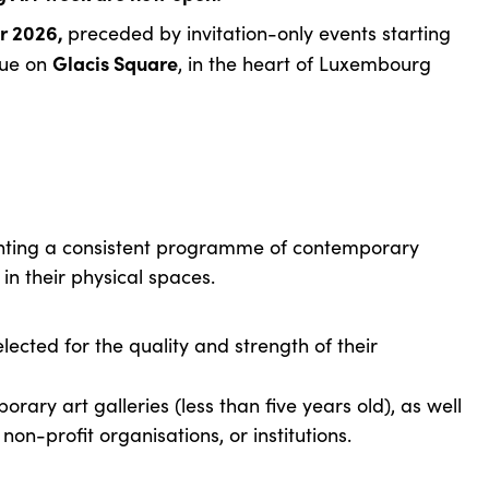
r 2026,
preceded by invitation-only events starting
Glacis Square
nue on
, in the heart of Luxembourg
.
enting a consistent programme of contemporary
in their physical spaces.
lected for the quality and strength of their
ary art galleries (less than five years old), as well
, non-profit organisations, or institutions.