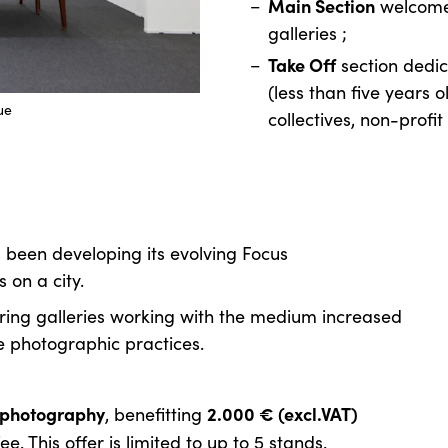
Main Section
welcome
galleries ;
Take Off
section dedic
(less than five years ol
ue
collectives, non-profit 
 been developing its evolving Focus
on a city.
ering galleries working with the medium increased
e photographic practices.
o photography
2.000 € (excl.VAT)
, benefitting
. This offer is limited to up to 5 stands.