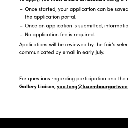
Once started, your application can be save
the application portal.
Once an application is submitted, informati
No application fee is required.
Applications will be reviewed by the fair's sel
communicated by email in early July.
For questions regarding participation and the 
Gallery Liaison,
yao.tong@luxembourgartweek