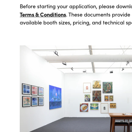
Before starting your application, please down
Terms & Conditions
. These documents provide d
available booth sizes, pricing, and technical spe