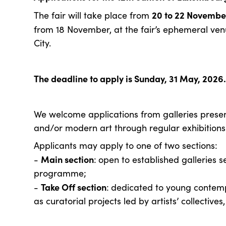
20 to 22 Novembe
The fair will take place from
from 18 November, at the fair’s ephemeral ve
City.
The deadline to apply is Sunday, 31 May, 2026
We welcome applications from galleries pres
and/or modern art through regular exhibitions 
Applicants may apply to one of two sections:
Main section
-
:
open to established galleries se
programme;
Take Off section
-
:
dedicated to young contempor
as curatorial projects led by artists’ collectives