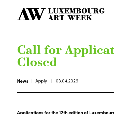
Call for Applicat
Closed
News
Apply
03.04.2026
Applications for the 12th edition of Luxembou