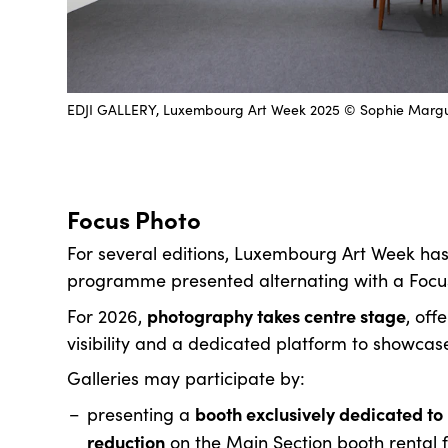
EDJI GALLERY, Luxembourg Art Week 2025 © Sophie Marg
Focus Photo
For several editions, Luxembourg Art Week has
programme presented alternating with a Focus 
photography takes centre stage
For 2026,
, off
visibility and a dedicated platform to showcas
Galleries may participate by:
booth exclusively dedicated t
presenting a
reduction
on the Main Section booth rental fee