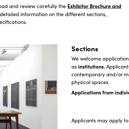
Exhibitor Brochure and
load and review carefully the
etailed information on the different sections,
cifications.
Sections
We welcome applicatio
institutions.
as
Applicant
contemporary and/or mod
physical spaces.
Applications from individ
Applicants may apply to 