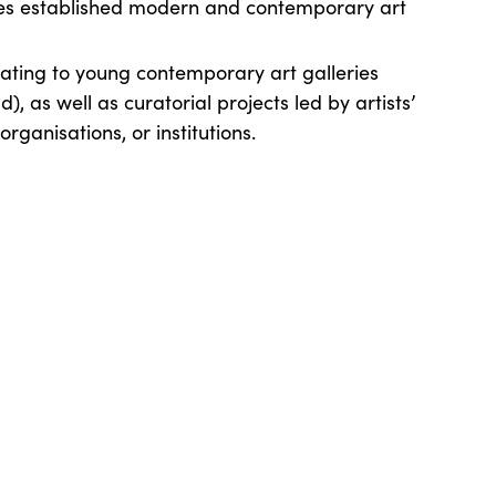
s established modern and contemporary art
ating to young contemporary art galleries
d), as well as curatorial projects led by artists’
organisations, or institutions.