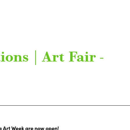
ions | Art Fair -
rg Art Week are now open!