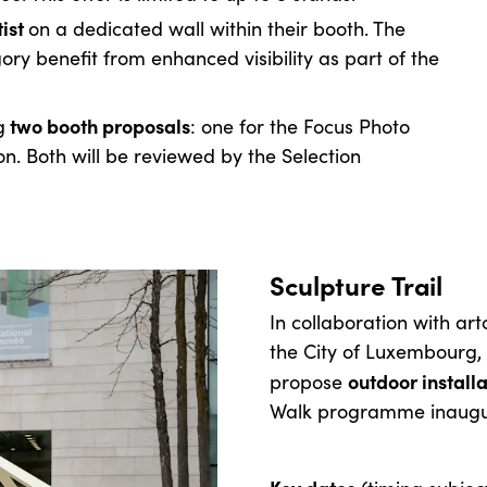
tist
on a dedicated wall within their booth. The
gory benefit from enhanced visibility as part of the
two booth proposals
g
: one for the Focus Photo
n. Both will be reviewed by the Selection
Sculpture Trail
In collaboration with ar
the City of Luxembourg, 
outdoor installa
propose
Walk programme inaugura