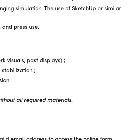
ging simulation. The use of SketchUp or similar
 and press use.
rk visuals, past displays) ;
stabilization ;
sion.
thout all required materials.
alid email address to access the online form.