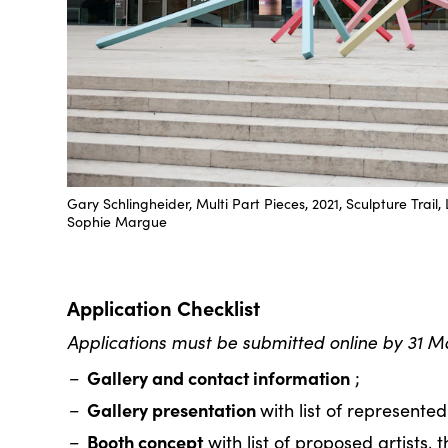
Gary Schlingheider, Multi Part Pieces, 2021, Sculpture Tra
Sophie Margue
Application Checklist
Applications must be submitted online by 31 M
Gallery and contact information
;
Gallery presentation
with list of represented 
Booth concept
with list of proposed artists, 