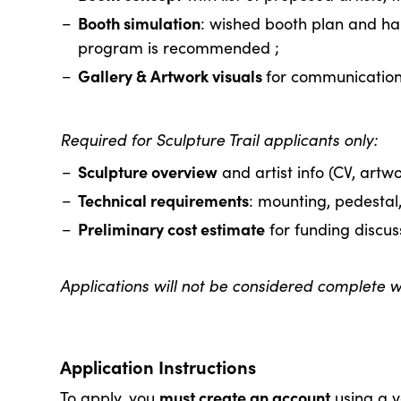
Booth simulation
: wished booth plan and han
program is recommended ;
Gallery & Artwork visuals
for communication
Required for Sculpture Trail applicants only:
Sculpture overview
and artist info (CV, artwo
Technical requirements
: mounting, pedestal, 
Preliminary cost estimate
for funding discus
Applications will not be considered complete wi
Application Instructions
must create an account
To apply, you
using a v