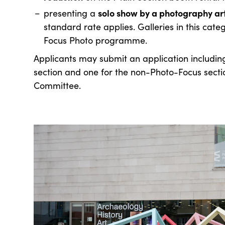
solo show by a photography ar
presenting a
standard rate applies. Galleries in this cate
Focus Photo programme.
Applicants may submit an application includin
section and one for the non-Photo-Focus sectio
Committee.