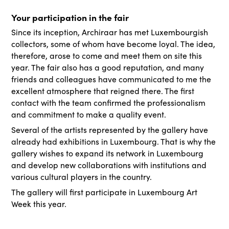
Your participation in the fair
Since its inception, Archiraar has met Luxembourgish
collectors, some of whom have become loyal. The idea,
therefore, arose to come and meet them on site this
year. The fair also has a good reputation, and many
friends and colleagues have communicated to me the
excellent atmosphere that reigned there. The first
contact with the team confirmed the professionalism
and commitment to make a quality event.
Several of the artists represented by the gallery have
already had exhibitions in Luxembourg. That is why the
gallery wishes to expand its network in Luxembourg
and develop new collaborations with institutions and
various cultural players in the country.
The gallery will first participate in Luxembourg Art
Week this year.