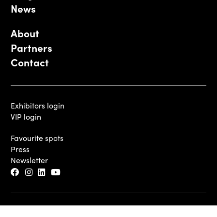
News
About
Partners
Contact
Exhibitors login
VIP login
Favourite spots
Press
Newsletter
© 2026 - Luxembourg Art Week S.A.