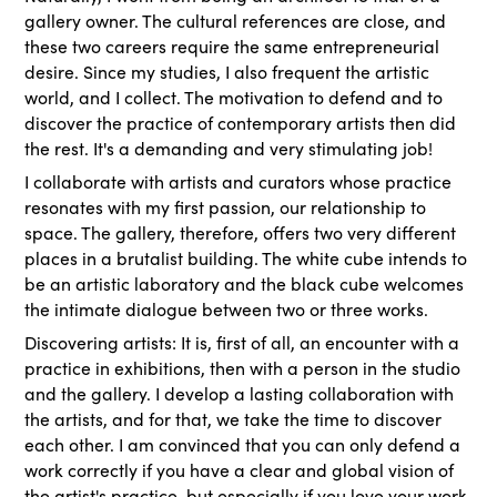
gallery owner. The cultural references are close, and
these two careers require the same entrepreneurial
desire. Since my studies, I also frequent the artistic
world, and I collect. The motivation to defend and to
discover the practice of contemporary artists then did
the rest. It's a demanding and very stimulating job!
I collaborate with artists and curators whose practice
resonates with my first passion, our relationship to
space. The gallery, therefore, offers two very different
places in a brutalist building. The white cube intends to
be an artistic laboratory and the black cube welcomes
the intimate dialogue between two or three works.
Discovering artists: It is, first of all, an encounter with a
practice in exhibitions, then with a person in the studio
and the gallery. I develop a lasting collaboration with
the artists, and for that, we take the time to discover
each other. I am convinced that you can only defend a
work correctly if you have a clear and global vision of
the artist's practice, but especially if you love your work.