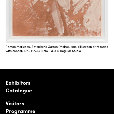
Roman Moriceau, Botanische Garten (Meise), 2018, silkscreen print made
with copper, 107.5 x 77.5x 4 cm, Ed. 3 © Regular Studio
Exhibitors
Catalogue
Visitors
Programme