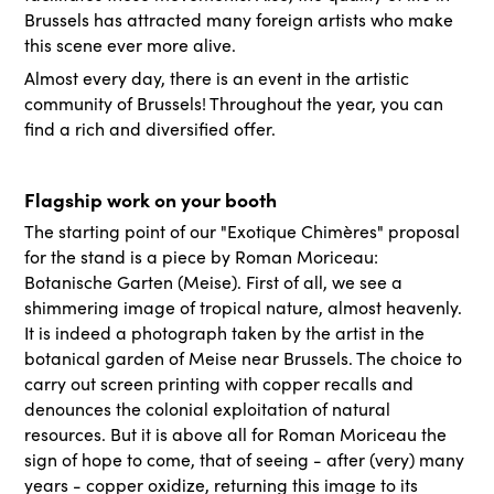
Brussels has attracted many foreign artists who make
this scene ever more alive.
Almost every day, there is an event in the artistic
community of Brussels! Throughout the year, you can
find a rich and diversified offer.
Flagship work on your booth
The starting point of our "Exotique Chimères" proposal
for the stand is a piece by Roman Moriceau:
Botanische Garten (Meise). First of all, we see a
shimmering image of tropical nature, almost heavenly.
It is indeed a photograph taken by the artist in the
botanical garden of Meise near Brussels. The choice to
carry out screen printing with copper recalls and
denounces the colonial exploitation of natural
resources. But it is above all for Roman Moriceau the
sign of hope to come, that of seeing - after (very) many
years - copper oxidize, returning this image to its