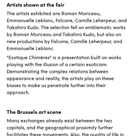
Artists shown at the fair
The artists exhibited are Roman Moriceau,
Emmanuelle Leblanc, Falcone, Camille Leherpeur, and
Takahiro Kudo. The selection fell on emblematic works
by Roman Moriceau and Takahiro Kudo, but also on
new productions by Falcone, Camille Leherpeur, and
Emmanuelle Leblanc.
"Exotique Chimères" is a presentation built on works
playing with the illusion of a certain exoticism.
Demonstrating the complex relations between
appearance and reality, the artists play on these
biases to make us penetrate further into their
approach.
The Brussels art scene
Many exchanges already exist between the two
capitals, and the geographical proximity further
facilitates these movements. Also, the quality of life in