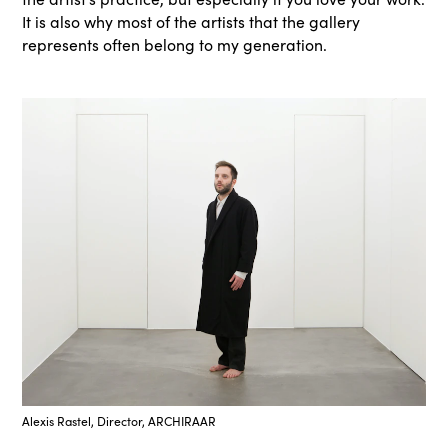
It is also why most of the artists that the gallery
represents often belong to my generation.
Alexis Rastel, Director, ARCHIRAAR