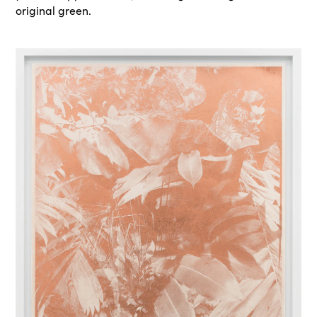
original green.