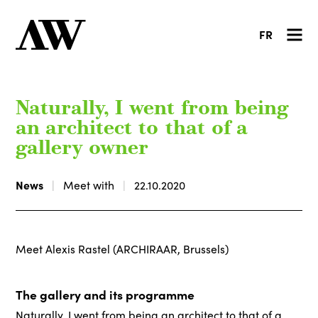
FR
Naturally, I went from being
an architect to that of a
gallery owner
News
Meet with
22.10.2020
Meet Alexis Rastel (ARCHIRAAR, Brussels)
The gallery and its programme
Naturally, I went from being an architect to that of a