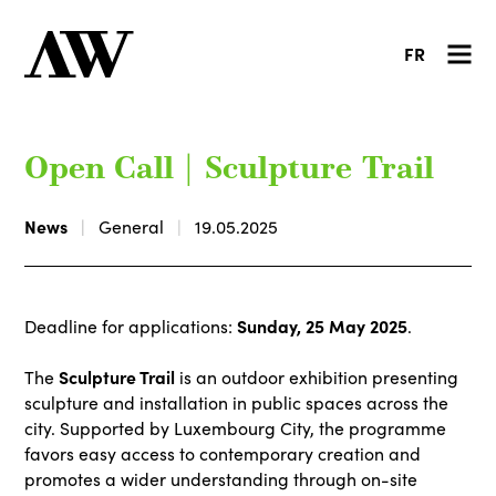
FR
Open Call | Sculpture Trail
News
General
19.05.2025
Sunday, 25 May 2025
Deadline for applications:
.
Sculpture Trail
The
is an outdoor exhibition presenting
sculpture and installation in public spaces across the
city. Supported by Luxembourg City, the programme
favors easy access to contemporary creation and
promotes a wider understanding through on-site