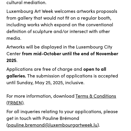
cultural mediation.
Luxembourg Art Week welcomes artworks proposals
from gallery that would not fit on a regular booth,
including works which expand on the conventional
definition of sculpture and/or intersect with other
media.
Artworks will be displayed in the Luxembourg City
from mid-October until the end of November
Center
2025
.
open to all
Applications are free of charge and
galleries.
The submission of applications is accepted
until Sunday, May 25, 2025, inclusive.
For more information, download
Terms & Conditions
(FR&EN)
.
For all inqueries relating to your applications, please
get in touch with Pauline Brémond
(
pauline.bremond@luxembourgartweek.lu
).