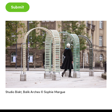
Submit
Studio Biskt, Balik Arches © Sophie Margue