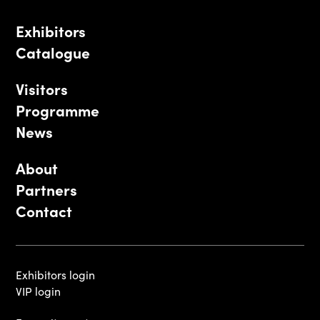
Exhibitors
Catalogue
Visitors
Programme
News
About
Partners
Contact
Exhibitors login
VIP login