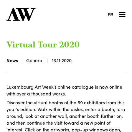
FR
Virtual Tour 2020
News
General
13.11.2020
Luxembourg Art Week's online catalogue is now online
with over a thousand works.
Discover the virtual booths of the 69 exhibitors from this
year's edition. Walk within the aisles, enter a booth, turn
around, look at another wall, another booth further on,
and then continue the visit toward a new point of
interest. Click on the artworks, pop-up windows open,