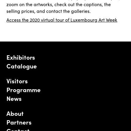
zoom on the artworks, check out the captions, the
selling prices, and contact the galleries.
Access the 2020 virtual tour of Luxembourg Art Week
Exhibitors
Catalogue
Visitors
Programme
News
About
Partners
Contact