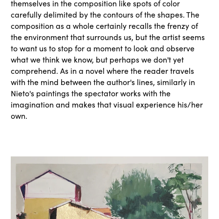
themselves in the composition like spots of color
carefully delimited by the contours of the shapes. The
composition as a whole certainly recalls the frenzy of
the environment that surrounds us, but the artist seems
to want us to stop for a moment to look and observe
what we think we know, but perhaps we don't yet
comprehend. As in a novel where the reader travels
with the mind between the author's lines, similarly in
Nieto's paintings the spectator works with the
imagination and makes that visual experience his/her
own.