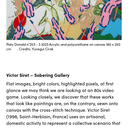
Pato Donald n°253 - 3 2023 Acrylic and polyurethane on canvas 180 x 250
cm . Credits: Yucegul Cirak
Victor Siret – Sobering Gallery
Flat images, bright colors, highlighted pixels, at first
glance we may think we are looking at an 80s video
game. Looking closely, we discover that these works
that look like paintings are, on the contrary, sewn onto
canvas with the cross-stitch technique. Victor Siret
(1998, Saint-Herblain, France) uses an artisanal,
domestic activity to represent a collective scenario that