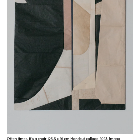
Often times, it’s a chair 125,5 x 91 cm Handcut collage 2023. Image