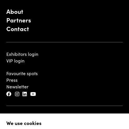
About
Partners
Contact
Exhibitors login
VIP login
Favourite spots
Press
Newsletter
© 2026 - Luxembourg Art Week S.A.
We use cookies
Legal Disclaimer