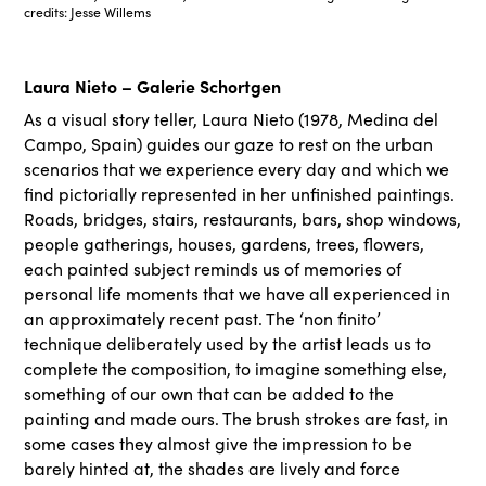
credits: Jesse Willems
Laura Nieto – Galerie Schortgen
As a visual story teller, Laura Nieto (1978, Medina del
Campo, Spain) guides our gaze to rest on the urban
scenarios that we experience every day and which we
find pictorially represented in her unfinished paintings.
Roads, bridges, stairs, restaurants, bars, shop windows,
people gatherings, houses, gardens, trees, flowers,
each painted subject reminds us of memories of
personal life moments that we have all experienced in
an approximately recent past. The ‘non finito’
technique deliberately used by the artist leads us to
complete the composition, to imagine something else,
something of our own that can be added to the
painting and made ours. The brush strokes are fast, in
some cases they almost give the impression to be
barely hinted at, the shades are lively and force