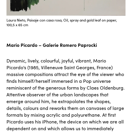
Laura Nieto, Paisaje con casa rosa, Oil, spray and gold leaf on paper,
100,5 x 65 cm
Mario Picardo – Galerie Romero Paprocki
Dynamic, lively, colourful, joyful, vibrant, Mario
Picardo's (1985, Villeneuve Saint Georges, France)
massive compositions attract the eye of the viewer who
finds himself/herself immersed in a Pop universe
reminiscent of the generous forms by Claes Oldenburg.
Attentive observer of the urban landscapes that
emerge around him, he extrapolates the shapes,
details, colours and reworks them on canvases of large
formats by mixing acrylic and polyurethane. At first
Picardo uses his iPhone, the device on which we are all
dependent on and which allows us to immediately