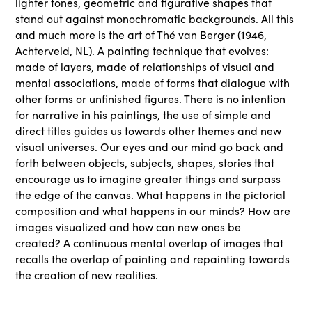
lighter tones, geometric and figurative shapes that
stand out against monochromatic backgrounds. All this
and much more is the art of Thé van Berger (1946,
Achterveld, NL). A painting technique that evolves:
made of layers, made of relationships of visual and
mental associations, made of forms that dialogue with
other forms or unfinished figures. There is no intention
for narrative in his paintings, the use of simple and
direct titles guides us towards other themes and new
visual universes. Our eyes and our mind go back and
forth between objects, subjects, shapes, stories that
encourage us to imagine greater things and surpass
the edge of the canvas. What happens in the pictorial
composition and what happens in our minds? How are
images visualized and how can new ones be
created? A continuous mental overlap of images that
recalls the overlap of painting and repainting towards
the creation of new realities.