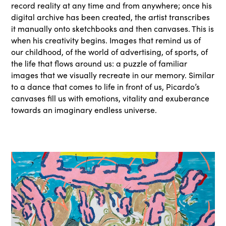
record reality at any time and from anywhere; once his
digital archive has been created, the artist transcribes
it manually onto sketchbooks and then canvases. This is
when his creativity begins. Images that remind us of
our childhood, of the world of advertising, of sports, of
the life that flows around us: a puzzle of familiar
images that we visually recreate in our memory. Similar
to a dance that comes to life in front of us, Picardo’s
canvases fill us with emotions, vitality and exuberance
towards an imaginary endless universe.