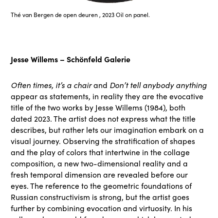
Thé van Bergen de open deuren , 2023 Oil on panel.
Jesse Willems – Schönfeld Galerie
Often times, it’s a chair
and
Don’t tell anybody anything
appear as statements, in reality they are the evocative
title of the two works by Jesse Willems (1984), both
dated 2023. The artist does not express what the title
describes, but rather lets our imagination embark on a
visual journey. Observing the stratification of shapes
and the play of colors that intertwine in the collage
composition, a new two-dimensional reality and a
fresh temporal dimension are revealed before our
eyes. The reference to the geometric foundations of
Russian constructivism is strong, but the artist goes
further by combining evocation and virtuosity. In his