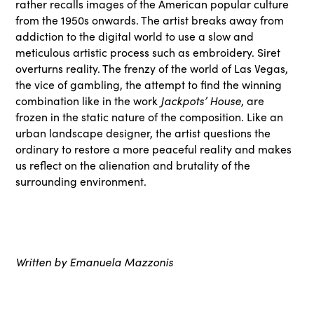
rather recalls images of the American popular culture
from the 1950s onwards. The artist breaks away from
addiction to the digital world to use a slow and
meticulous artistic process such as embroidery. Siret
overturns reality. The frenzy of the world of Las Vegas,
the vice of gambling, the attempt to find the winning
combination like in the work
Jackpots’ House
, are
frozen in the static nature of the composition. Like an
urban landscape designer, the artist questions the
ordinary to restore a more peaceful reality and makes
us reflect on the alienation and brutality of the
surrounding environment.
Written by Emanuela Mazzonis