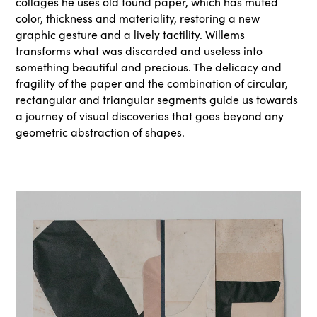
collages he uses old found paper, which has muted
color, thickness and materiality, restoring a new
graphic gesture and a lively tactility. Willems
transforms what was discarded and useless into
something beautiful and precious. The delicacy and
fragility of the paper and the combination of circular,
rectangular and triangular segments guide us towards
a journey of visual discoveries that goes beyond any
geometric abstraction of shapes.