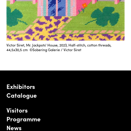
Victor Siret, Mr. Jackpots' House, 2023, Half-stitch, cotton threads,
44,5x30,5 cm ©Sobering Galerie / Victor Siret
Exhibitors
Catalogue
Visitors
Programme
News