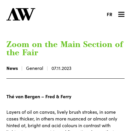
FR
Zoom on the Main Section of
the Fair
News
General
07.11.2023
Thé van Bergen – Fred & Ferry
Layers of oil on canvas, lively brush strokes, in some
cases thicker, in others more nuanced or almost only
hinted at, bright and acid colours in contrast with