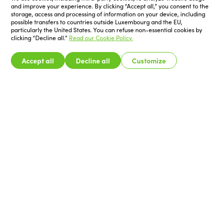
and improve your experience. By clicking “Accept all,” you consent to the
storage, access and processing of information on your device, including
possible transfers to countries outside Luxembourg and the EU,
particularly the United States. You can refuse non-essential cookies by
clicking “Decline all.”
Read our Cookie Policy.
Accept all
Decline all
Customize