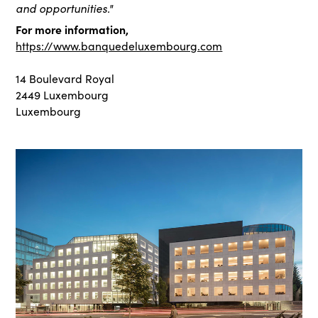
and opportunities."
For more information,
https://www.banquedeluxembourg.com
14 Boulevard Royal
2449 Luxembourg
Luxembourg