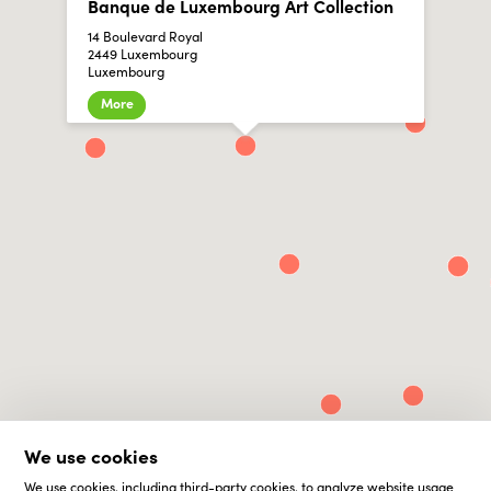
Banque de Luxembourg Art Collection
14 Boulevard Royal
2449 Luxembourg
Luxembourg
More
We use cookies
We use cookies, including third-party cookies, to analyze website usage