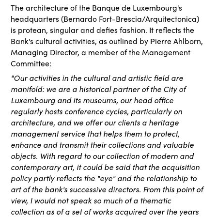
The architecture of the Banque de Luxembourg's
headquarters (Bernardo Fort-Brescia/Arquitectonica)
is protean, singular and defies fashion. It reflects the
Bank's cultural activities, as outlined by
Pierre Ahlborn,
Managing Director, a member of the Management
Committee:
"Our activities in the cultural and artistic field are
manifold: we are a historical partner of the City of
Luxembourg and its museums, our head office
regularly hosts conference cycles, particularly on
architecture, and we offer our clients a heritage
management service that helps them to protect,
enhance and transmit their collections and valuable
objects. With regard to our collection of modern and
contemporary art, it could be said that the acquisition
policy partly reflects the "eye" and the relationship to
art of the bank's successive directors. From this point of
view, I would not speak so much of a thematic
collection as of a set of works acquired over the years