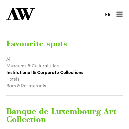
FR
Favourite spots
All
Museums & Cultural sites
Institutional & Corporate Collections
Hotels
Bars & Restaurants
Banque de Luxembourg Art
Collection