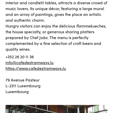
interior and candlelit tables, attracts a diverse crowd of
music lovers. Its unique décor, featuring a large mural
and an array of paintings, gives the place an artistic
and authentic charm.
flammekueches,
Hungry visitors can enjoy the delicious
the house specialty, or generous sharing platters
prepared by Chef João. The menu is perfectly
complemented by a fine selection of craft beers and
quality wines.
+352 26 20 11 36
info@cafedestramways.lu
https://www.cafedestramways.lu
79 Avenue Pasteur
L-2311 Luxembourg
Luxembourg