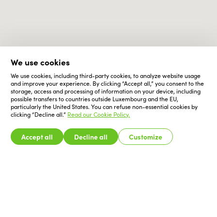
We use cookies
We use cookies, including third-party cookies, to analyze website usage
and improve your experience. By clicking “Accept all,” you consent to the
storage, access and processing of information on your device, including
possible transfers to countries outside Luxembourg and the EU,
particularly the United States. You can refuse non-essential cookies by
clicking “Decline all.”
Read our Cookie Policy.
Accept all
Decline all
Customize