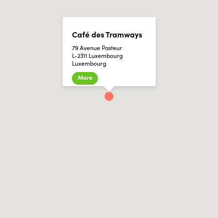
Café des Tramways
79 Avenue Pasteur
L-2311 Luxembourg
Luxembourg
More