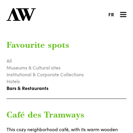
FR
Favourite spots
All
Museums & Cultural sites
Institutional & Corporate Collections
Hotels
Bars & Restaurants
Café des Tramways
This cozy neighborhood café, with its warm wooden