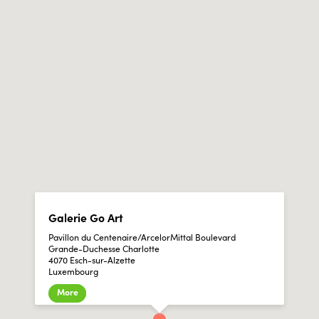
Galerie Go Art
Pavillon du Centenaire/ArcelorMittal Boulevard
Grande-Duchesse Charlotte
4070 Esch-sur-Alzette
Luxembourg
More