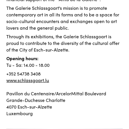
The Galerie Schlassgoart's mission is to promote
contemporary art in all its forms and to be a space for
socio-cultural encounters and exchanges open to art
lovers and the general public.
Through its exhibitions, the Galerie Schlassgoart is
proud to contribute to the diversity of the cultural offer
of the City of Esch-sur-Alzette.
Opening hours:
Tu - Sa: 14.00 - 18.00
+352 54738 3408
www.schlassgoart.lu
Pavillon du Centenaire/ArcelorMittal Boulevard
Grande-Duchesse Charlotte
4070 Esch-sur-Alzette
Luxembourg