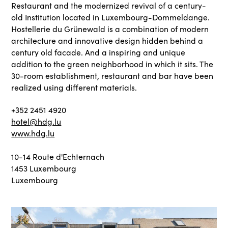
Restaurant and the modernized revival of a century-
old Institution located in Luxembourg-Dommeldange.
Hostellerie du Grünewald is a combination of modern
architecture and innovative design hidden behind a
century old facade. And a inspiring and unique
addition to the green neighborhood in which it sits. The
30-room establishment, restaurant and bar have been
realized using different materials.
+352 2451 4920
hotel@hdg.lu
www.hdg.lu
10-14 Route d'Echternach
1453 Luxembourg
Luxembourg