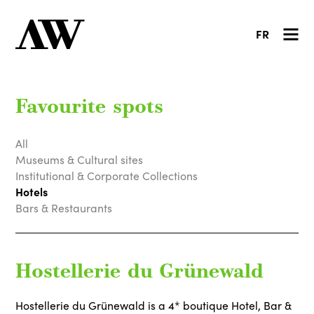
FR
Favourite spots
All
Museums & Cultural sites
Institutional & Corporate Collections
Hotels
Bars & Restaurants
Hostellerie du Grünewald
Hostellerie du Grünewald is a 4* boutique Hotel, Bar &