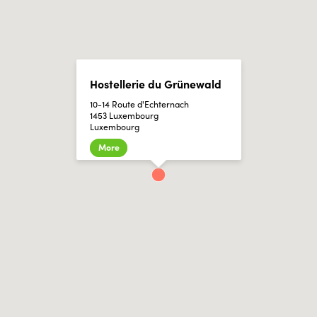
Hostellerie du Grünewald
10-14 Route d'Echternach
1453 Luxembourg
Luxembourg
More