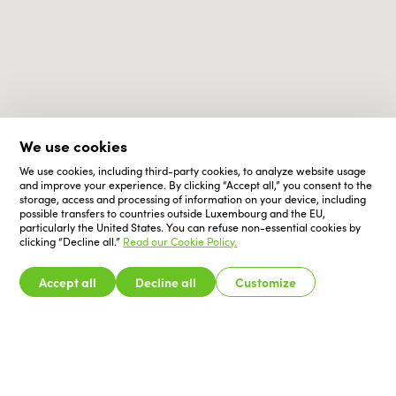
We use cookies
We use cookies, including third-party cookies, to analyze website usage
and improve your experience. By clicking “Accept all,” you consent to the
storage, access and processing of information on your device, including
possible transfers to countries outside Luxembourg and the EU,
particularly the United States. You can refuse non-essential cookies by
clicking “Decline all.”
Read our Cookie Policy.
Accept all
Decline all
Customize